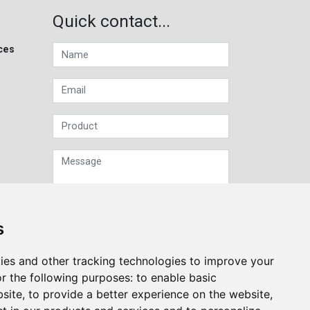
Quick contact...
ces
s
Sign up to our Newsletter
ies and other tracking technologies to improve your
r the following purposes:
to enable basic
Submit
bsite
,
to provide a better experience on the website
,