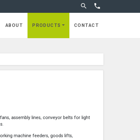
Toggle search


ABOUT
PRODUCTS
CONTACT
 fans, assembly lines, conveyor belts for light
s.
orking machine feeders, goods lifts,