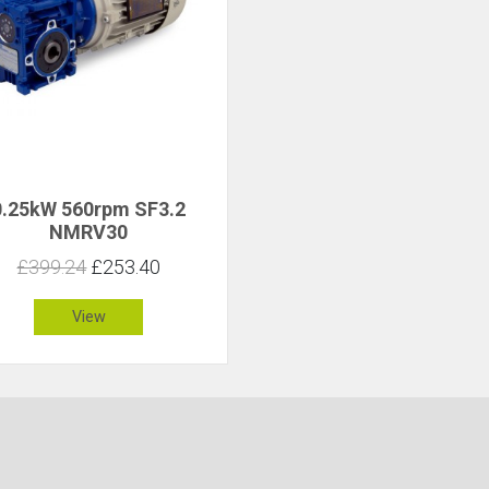
0.25kW 560rpm SF3.2
NMRV30
£399.24
£253.40
View