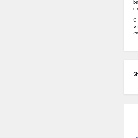
ba
sc
C 
wi
ca
S