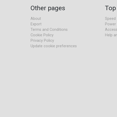
Other pages
Top
About
Speed
Export
Power
Terms and Conditions
Access
Cookie Policy
Help a
Privacy Policy
Update cookie preferences