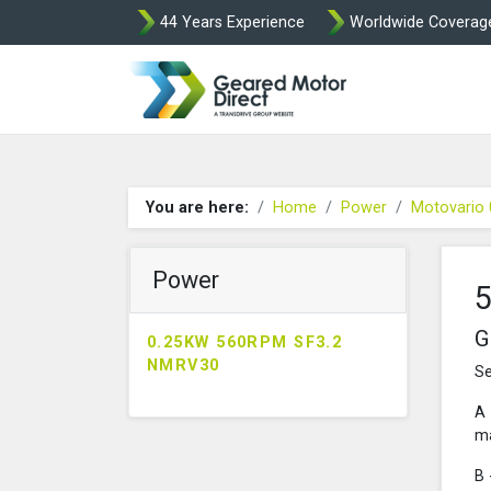
44 Years Experience
Worldwide Coverag
Geared Motor Di
You are here:
Home
Power
Motovario
Power
G
0.25KW 560RPM SF3.2
NMRV30
Se
A 
ma
B 