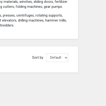
materials, winches, sliding doors, fertilizer
g cutters, folding machines, gear pumps.
, presses, centrifuges, rotating supports,
et elevators, drilling machines, hammer mills,
shredders.
Sort by