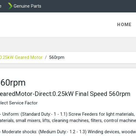
e
Genuine Parts
rect - Motovario Geared Motors from Transdrive
HOME
 0.25kW Geared Motor
560rpm
560rpm
earedMotor-Direct:0.25kW Final Speed 560rpm
lect Service Factor
- Uniform: (Standard Duty:- 1 - 1.1) Screw Feeders for light materials,
terials, small mixers, lifts, cleaning machines, filters, control machine
- Moderate shocks: (Medium Duty:- 1.2 - 1.3) Winding devices, woodw