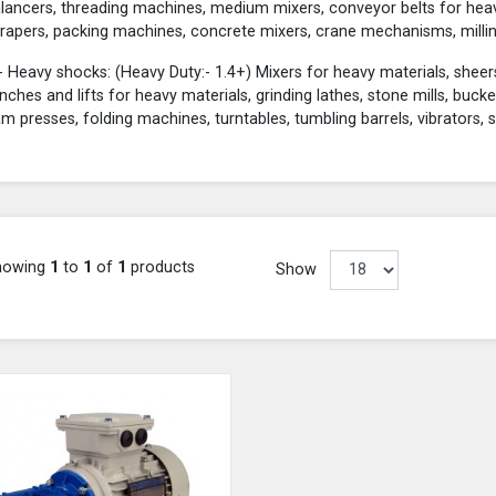
lancers, threading machines, medium mixers, conveyor belts for heavy 
rapers, packing machines, concrete mixers, crane mechanisms, millin
- Heavy shocks: (Heavy Duty:- 1.4+) Mixers for heavy materials, sheers
nches and lifts for heavy materials, grinding lathes, stone mills, buck
m presses, folding machines, turntables, tumbling barrels, vibrators, 
howing
1
to
1
of
1
products
Show