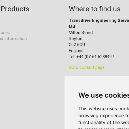
 Products
Where to find us
Transdrive Engineering Servi
Ltd
ories
Milton Street
nd Information
Royton
OL2 6QU
England
Tel: +44 (0)161 6288497
Goto contact page
We use cookie
This website uses cook
browsing experience fo
functionality of the we