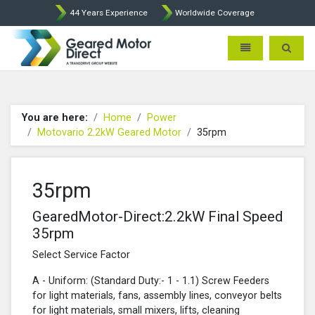
44 Years Experience
Worldwide Coverage
Geared Motor Direct - Motova
Toggle navigatio
Toggle 
You are here:
Home
Power
Motovario 2.2kW Geared Motor
35rpm
35rpm
GearedMotor-Direct:2.2kW Final Speed
35rpm
Select Service Factor
A - Uniform: (Standard Duty:- 1 - 1.1) Screw Feeders
for light materials, fans, assembly lines, conveyor belts
for light materials, small mixers, lifts, cleaning