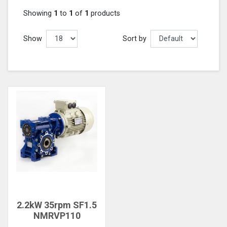
Showing
1
to
1
of
1
products
Show
Sort by
2.2kW 35rpm SF1.5
NMRVP110