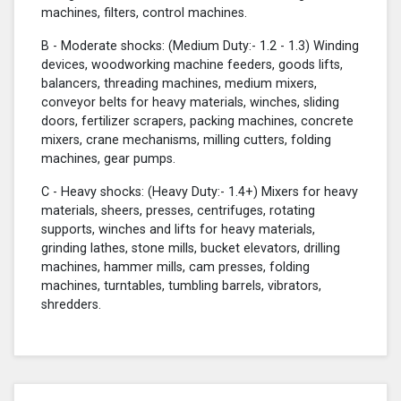
machines, filters, control machines.
B - Moderate shocks: (Medium Duty:- 1.2 - 1.3) Winding
devices, woodworking machine feeders, goods lifts,
balancers, threading machines, medium mixers,
conveyor belts for heavy materials, winches, sliding
doors, fertilizer scrapers, packing machines, concrete
mixers, crane mechanisms, milling cutters, folding
machines, gear pumps.
C - Heavy shocks: (Heavy Duty:- 1.4+) Mixers for heavy
materials, sheers, presses, centrifuges, rotating
supports, winches and lifts for heavy materials,
grinding lathes, stone mills, bucket elevators, drilling
machines, hammer mills, cam presses, folding
machines, turntables, tumbling barrels, vibrators,
shredders.