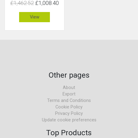
£1,462.52
£1,008.40
View
Other pages
About
Export
Terms and Conditions
Cookie Policy
Privacy Policy
Update cookie preferences
Top Products