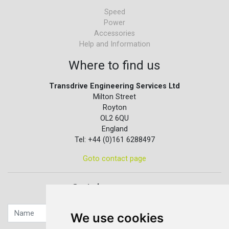
Speed
Power
Accessories
Help and Information
Where to find us
Transdrive Engineering Services Ltd
Milton Street
Royton
OL2 6QU
England
Tel: +44 (0)161 6288497
Goto contact page
Quick contact...
We use cookies