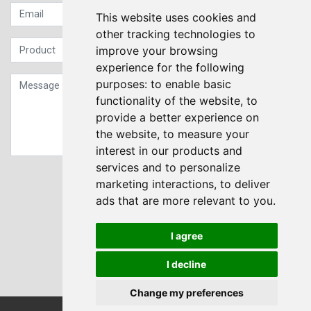
This website uses cookies and
other tracking technologies to
improve your browsing
experience for the following
purposes:
to enable basic
functionality of the website
,
to
provide a better experience on
the website
,
to measure your
interest in our products and
services and to personalize
Sign up to our Newsletter
marketing interactions
,
to deliver
ads that are more relevant to you
.
Submit
I agree
I decline
Change my preferences