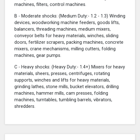
machines, filters, control machines.
B - Moderate shocks: (Medium Duty:- 1.2 - 1.3) Winding
devices, woodworking machine feeders, goods lifts,
balancers, threading machines, medium mixers,
conveyor belts for heavy materials, winches, sliding
doors, fertilizer scrapers, packing machines, concrete
mixers, crane mechanisms, milling cutters, folding
machines, gear pumps.
C - Heavy shocks: (Heavy Duty:- 1.4+) Mixers for heavy
materials, sheers, presses, centrifuges, rotating
supports, winches and lifts for heavy materials,
grinding lathes, stone mills, bucket elevators, drilling
machines, hammer mills, cam presses, folding
machines, turntables, tumbling barrels, vibrators,
shredders.