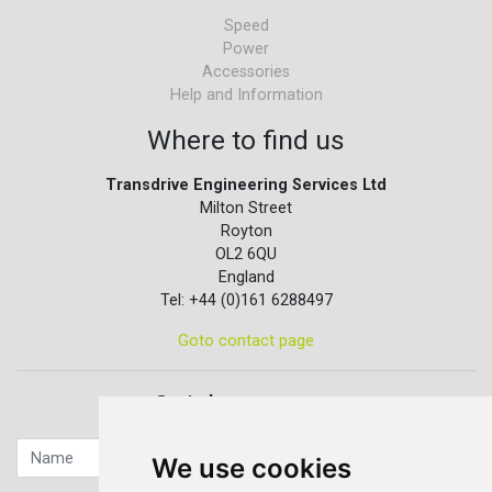
Speed
Power
Accessories
Help and Information
Where to find us
Transdrive Engineering Services Ltd
Milton Street
Royton
OL2 6QU
England
Tel: +44 (0)161 6288497
Goto contact page
Quick contact...
We use cookies