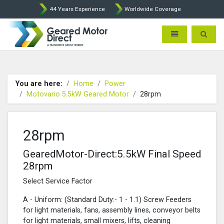
44 Years Experience
Worldwide Coverage
Geared Motor Direct - Motova
Toggle navigatio
Toggle 
You are here:
Home
Power
Motovario 5.5kW Geared Motor
28rpm
28rpm
GearedMotor-Direct:5.5kW Final Speed
28rpm
Select Service Factor
A - Uniform: (Standard Duty:- 1 - 1.1) Screw Feeders
for light materials, fans, assembly lines, conveyor belts
for light materials, small mixers, lifts, cleaning