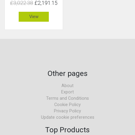
£3,022.38
£2,191.15
View
Other pages
About
Export
Terms and Conditions
Cookie Policy
Privacy Policy
Update cookie preferences
Top Products