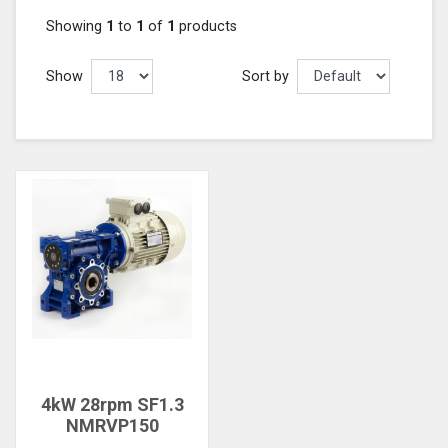
Showing
1
to
1
of
1
products
Show
Sort by
4kW 28rpm SF1.3
NMRVP150