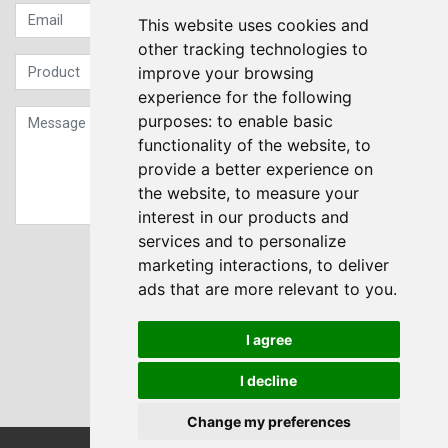
This website uses cookies and
other tracking technologies to
improve your browsing
experience for the following
purposes:
to enable basic
functionality of the website
,
to
provide a better experience on
the website
,
to measure your
interest in our products and
services and to personalize
Sign up to our Newsletter
marketing interactions
,
to deliver
ads that are more relevant to you
.
Submit
I agree
I decline
Change my preferences