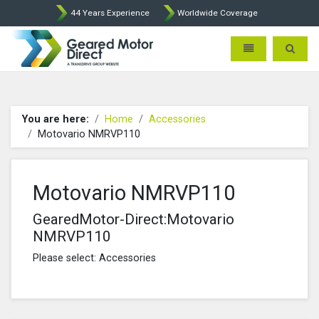
44 Years Experience
Worldwide Coverage
Geared Motor Direct - Motova
Toggle navigatio
Toggle 
You are here:
Home
Accessories
Motovario NMRVP110
Motovario NMRVP110
GearedMotor-Direct:Motovario
NMRVP110
Please select: Accessories