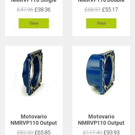
Sided Ouput Shaft
Sided Ouput Shaft
£47.96
£38.36
£68.97
£55.17
3010953
3010954
View
View
Motovario
Motovario
NMRVP110 Output
NMRVP110 Output
Flange Type FA
Flange Type FB Long
£82.30
£65.85
£117.40
£93.93