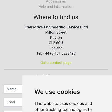
Accessories
Help and Information
Where to find us
Transdrive Engineering Services Ltd
Milton Street
Royton
OL2 6QU
England
Tel: +44 (0)161 6288497
Goto contact page
Quick contact...
We use cookies
This website uses cookies and
other tracking technologies to