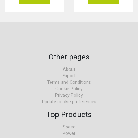
Other pages
About
Export
Terms and Conditions
Cookie Policy
Privacy Policy
Update cookie preferences
Top Products
Speed
Power