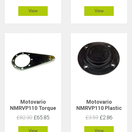
Short 3006942
3006943
View
View
Motovario
Motovario
NMRVP110 Torque
NMRVP110 Plastic
Arm 3016725
Output Cover
£82.30
£65.85
£3.59
£2.86
3016740
View
View