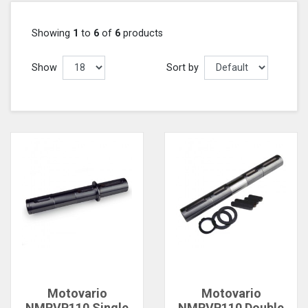
Showing
1
to
6
of
6
products
Show
Sort by
Motovario
Motovario
NMRVP110 Single
NMRVP110 Double