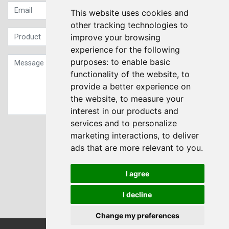
This website uses cookies and
other tracking technologies to
improve your browsing
experience for the following
purposes:
to enable basic
functionality of the website
,
to
provide a better experience on
the website
,
to measure your
interest in our products and
services and to personalize
Sign up to our Newsletter
marketing interactions
,
to deliver
ads that are more relevant to you
.
Submit
I agree
I decline
Change my preferences