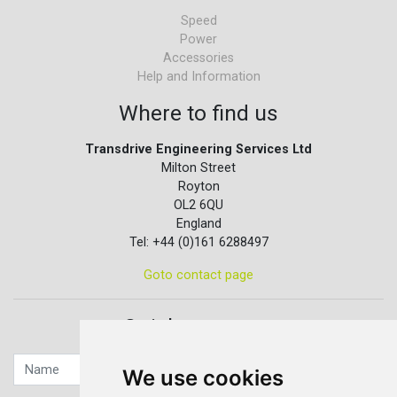
Speed
Power
Accessories
Help and Information
Where to find us
Transdrive Engineering Services Ltd
Milton Street
Royton
OL2 6QU
England
Tel: +44 (0)161 6288497
Goto contact page
Quick contact...
We use cookies