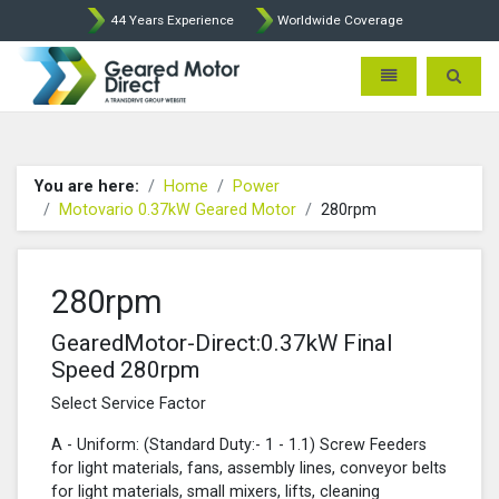
44 Years Experience
Worldwide Coverage
Geared Motor Direct - Motova
Toggle navigatio
Toggle 
You are here:
Home
Power
Motovario 0.37kW Geared Motor
280rpm
280rpm
GearedMotor-Direct:0.37kW Final
Speed 280rpm
Select Service Factor
A - Uniform: (Standard Duty:- 1 - 1.1) Screw Feeders
for light materials, fans, assembly lines, conveyor belts
for light materials, small mixers, lifts, cleaning