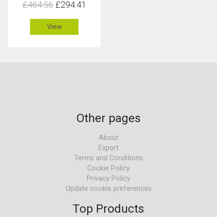
£464.56
£294.41
View
Other pages
About
Export
Terms and Conditions
Cookie Policy
Privacy Policy
Update cookie preferences
Top Products