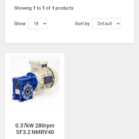
Showing
1
to
1
of
1
products
Show
Sort by
0.37kW 280rpm
SF3.2 NMRV40