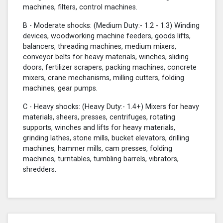
machines, filters, control machines.
B - Moderate shocks: (Medium Duty:- 1.2 - 1.3) Winding
devices, woodworking machine feeders, goods lifts,
balancers, threading machines, medium mixers,
conveyor belts for heavy materials, winches, sliding
doors, fertilizer scrapers, packing machines, concrete
mixers, crane mechanisms, milling cutters, folding
machines, gear pumps.
C - Heavy shocks: (Heavy Duty:- 1.4+) Mixers for heavy
materials, sheers, presses, centrifuges, rotating
supports, winches and lifts for heavy materials,
grinding lathes, stone mills, bucket elevators, drilling
machines, hammer mills, cam presses, folding
machines, turntables, tumbling barrels, vibrators,
shredders.