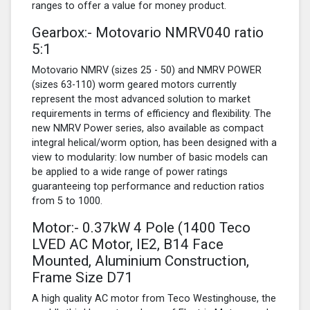
ranges to offer a value for money product.
Gearbox:- Motovario NMRV040 ratio
5:1
Motovario NMRV (sizes 25 - 50) and NMRV POWER
(sizes 63-110) worm geared motors currently
represent the most advanced solution to market
requirements in terms of efficiency and flexibility. The
new NMRV Power series, also available as compact
integral helical/worm option, has been designed with a
view to modularity: low number of basic models can
be applied to a wide range of power ratings
guaranteeing top performance and reduction ratios
from 5 to 1000.
Motor:- 0.37kW
4 Pole
(1400 Teco
LVED AC Motor, IE2, B14 Face
Mounted, Aluminium Construction,
Frame Size D71
A high quality AC motor from Teco Westinghouse, the