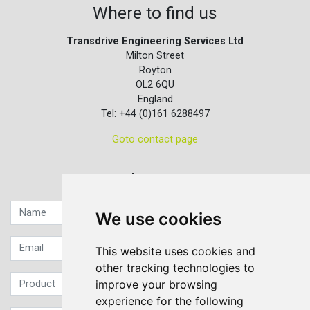
Where to find us
Transdrive Engineering Services Ltd
Milton Street
Royton
OL2 6QU
England
Tel: +44 (0)161 6288497
Goto contact page
Quick contact...
We use cookies
This website uses cookies and
other tracking technologies to
improve your browsing
experience for the following