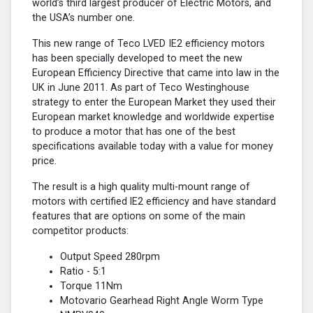
world’s third largest producer of Electric Motors, and
the USA’s number one.
This new range of Teco LVED IE2 efficiency motors
has been specially developed to meet the new
European Efficiency Directive that came into law in the
UK in June 2011. As part of Teco Westinghouse
strategy to enter the European Market they used their
European market knowledge and worldwide expertise
to produce a motor that has one of the best
specifications available today with a value for money
price.
The result is a high quality multi-mount range of
motors with certified lE2 efficiency and have standard
features that are options on some of the main
competitor products:
Output Speed 280rpm
Ratio - 5:1
Torque 11Nm
Motovario Gearhead Right Angle Worm Type