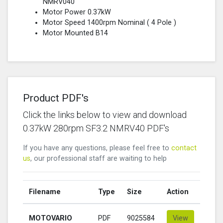
NMRV040
Motor Power 0.37kW
Motor Speed 1400rpm Nominal (
4 Pole
)
Motor Mounted B14
Product PDF's
Click the links below to view and download
0.37kW 280rpm SF3.2 NMRV40 PDF's
If you have any questions, please feel free to
contact
us
, our professional staff are waiting to help
Filename
Type
Size
Action
MOTOVARIO
PDF
9025584
View