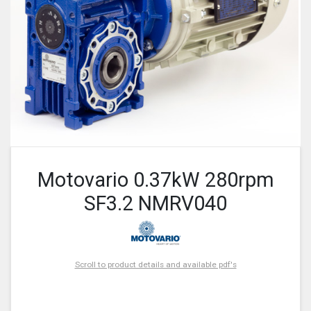
Motovario 0.37kW 280rpm
SF3.2 NMRV040
Scroll to product details and available pdf's