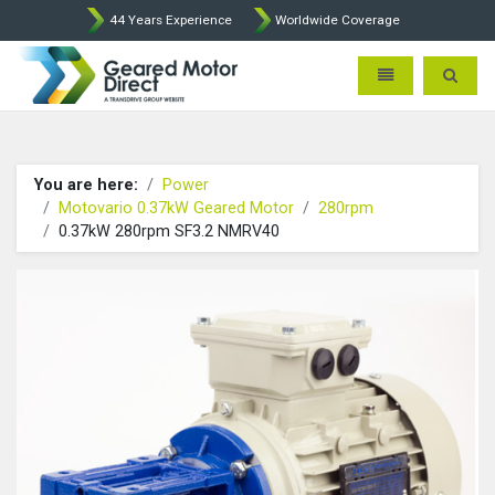
44 Years Experience
Worldwide Coverage
Geared Motor Direct - Motova
Toggle navigatio
Toggle 
You are here:
Power
Motovario 0.37kW Geared Motor
280rpm
0.37kW 280rpm SF3.2 NMRV40