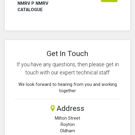
NMRV P NMRV
CATALOGUE
Get In Touch
If you have any questions, then please get in
touch with our expert technical staff
We look forward to hearing from you and working
together
Address
Milton Street
Royton
Oldham