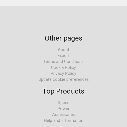
Other pages
About
Export
Terms and Conditions
Cookie Policy
Privacy Policy
Update cookie preferences
Top Products
Speed
Power
Accessories
Help and Information