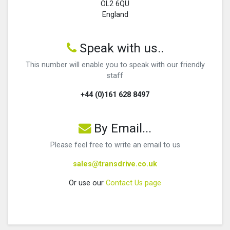
OL2 6QU
England
Speak with us..
This number will enable you to speak with our friendly
staff
+44 (0)161 628 8497
By Email...
Please feel free to write an email to us
sales@transdrive.co.uk
Or use our
Contact Us page