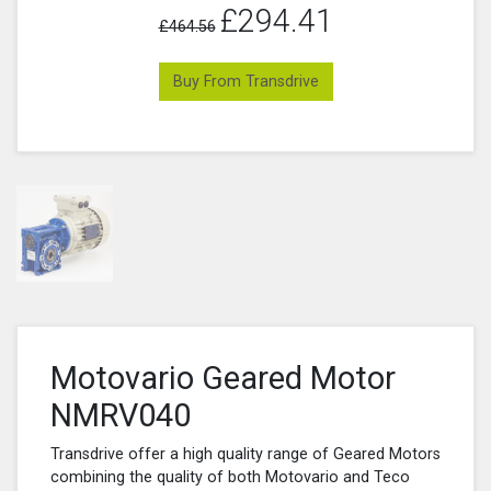
£294.41
£464.56
Buy From Transdrive
Motovario Geared Motor
NMRV040
Transdrive offer a high quality range of Geared Motors
combining the quality of both Motovario and Teco