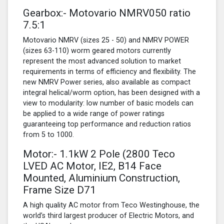
Gearbox:- Motovario NMRV050 ratio
7.5:1
Motovario NMRV (sizes 25 - 50) and NMRV POWER
(sizes 63-110) worm geared motors currently
represent the most advanced solution to market
requirements in terms of efficiency and flexibility. The
new NMRV Power series, also available as compact
integral helical/worm option, has been designed with a
view to modularity: low number of basic models can
be applied to a wide range of power ratings
guaranteeing top performance and reduction ratios
from 5 to 1000.
Motor:- 1.1kW
2 Pole
(2800 Teco
LVED AC Motor, IE2, B14 Face
Mounted, Aluminium Construction,
Frame Size D71
A high quality AC motor from Teco Westinghouse, the
world’s third largest producer of Electric Motors, and