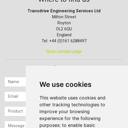
Transdrive Engineering Services Ltd
Milton Street
Royton
OL2 6QU
England
Tel: +44 (0)161 6288497
Goto contact page
Quick contact...
We use cookies
This website uses cookies and
other tracking technologies to
improve your browsing
experience for the following
purposes:
to enable basic