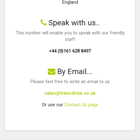
England
Speak with us..
This number will enable you to speak with our friendly
staff
+44 (0)161 628 8497
By Email...
Please feel free to write an email to us
sales@transdrive.co.uk
Or use our
Contact Us page