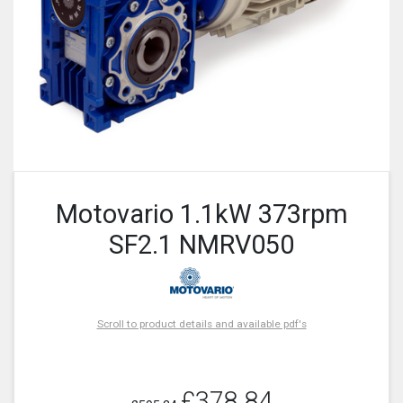
Motovario 1.1kW 373rpm
SF2.1 NMRV050
Scroll to product details and available pdf's
£378.84