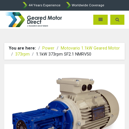
44 Years Experience
Worldwide Coverage
Geared Motor Direct - Motova
Toggle navigatio
Toggle 
You are here:
Power
Motovario 1.1kW Geared Motor
373rpm
1.1kW 373rpm SF2.1 NMRV50