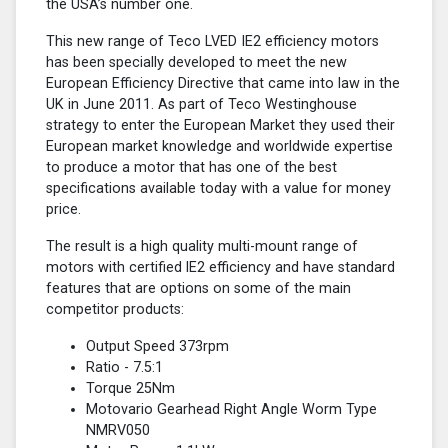
the USA’s number one.
This new range of Teco LVED IE2 efficiency motors
has been specially developed to meet the new
European Efficiency Directive that came into law in the
UK in June 2011. As part of Teco Westinghouse
strategy to enter the European Market they used their
European market knowledge and worldwide expertise
to produce a motor that has one of the best
specifications available today with a value for money
price.
The result is a high quality multi-mount range of
motors with certified lE2 efficiency and have standard
features that are options on some of the main
competitor products:
Output Speed 373rpm
Ratio - 7.5:1
Torque 25Nm
Motovario Gearhead Right Angle Worm Type
NMRV050