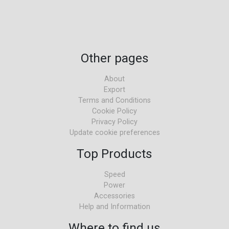
Other pages
About
Export
Terms and Conditions
Cookie Policy
Privacy Policy
Update cookie preferences
Top Products
Speed
Power
Accessories
Help and Information
Where to find us