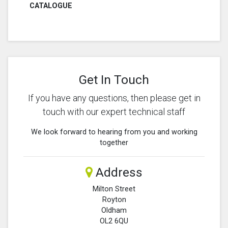
CATALOGUE
Get In Touch
If you have any questions, then please get in
touch with our expert technical staff
We look forward to hearing from you and working
together
Address
Milton Street
Royton
Oldham
OL2 6QU