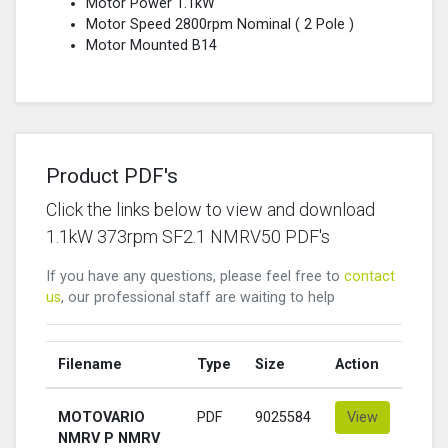
Motor Power 1.1kW
Motor Speed 2800rpm Nominal (
2 Pole
)
Motor Mounted B14
Product PDF's
Click the links below to view and download
1.1kW 373rpm SF2.1 NMRV50 PDF's
If you have any questions, please feel free to
contact
us
, our professional staff are waiting to help
Filename
Type
Size
Action
MOTOVARIO
PDF
9025584
View
NMRV P NMRV