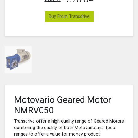
£595.24
Buy From Transdrive
Motovario Geared Motor
NMRV050
Transdrive offer a high quality range of Geared Motors
combining the quality of both Motovario and Teco
ranges to offer a value for money product.