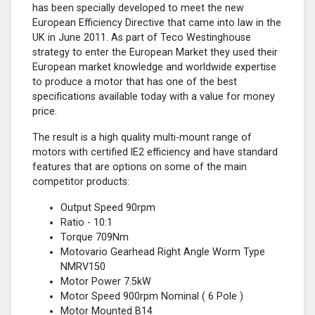
has been specially developed to meet the new
European Efficiency Directive that came into law in the
UK in June 2011. As part of Teco Westinghouse
strategy to enter the European Market they used their
European market knowledge and worldwide expertise
to produce a motor that has one of the best
specifications available today with a value for money
price.
The result is a high quality multi-mount range of
motors with certified lE2 efficiency and have standard
features that are options on some of the main
competitor products:
Output Speed 90rpm
Ratio - 10:1
Torque 709Nm
Motovario Gearhead Right Angle Worm Type
NMRV150
Motor Power 7.5kW
Motor Speed 900rpm Nominal (
6 Pole
)
Motor Mounted B14