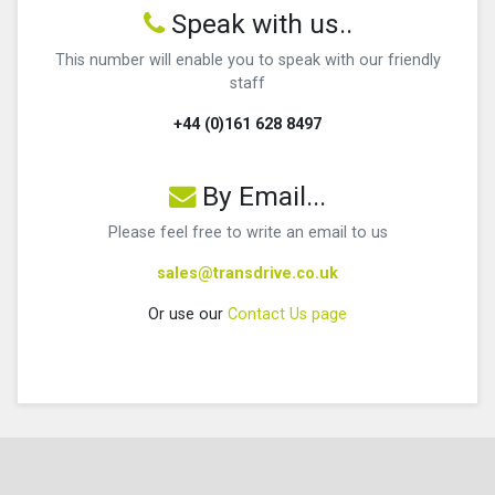
Speak with us..
This number will enable you to speak with our friendly
staff
+44 (0)161 628 8497
By Email...
Please feel free to write an email to us
sales@transdrive.co.uk
Or use our
Contact Us page