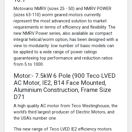
Motovario NMRV (sizes 25 - 50) and NMRV POWER
(sizes 63-110) worm geared motors currently
represent the most advanced solution to market
requirements in terms of efficiency and flexibility. The
new NMRV Power series, also available as compact
integral helical/worm option, has been designed with a
view to modularity: low number of basic models can
be applied to a wide range of power ratings
guaranteeing top performance and reduction ratios
from 5 to 1000.
Motor:- 7.5kW
6 Pole
(900 Teco LVED
AC Motor, IE2, B14 Face Mounted,
Aluminium Construction, Frame Size
D71
A high quality AC motor from Teco Westinghouse, the
world’s third largest producer of Electric Motors, and
the USA’s number one.
This new range of Teco LVED IE2 efficiency motors