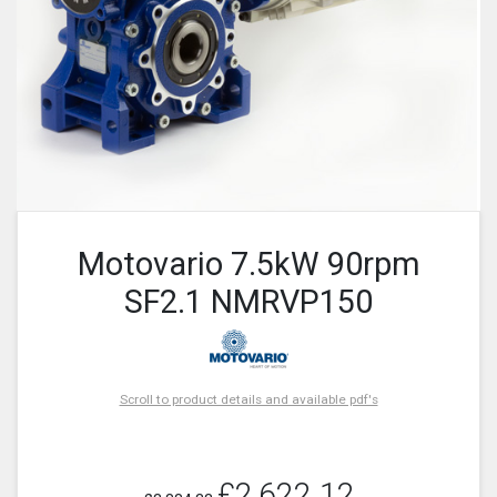
Motovario 7.5kW 90rpm
SF2.1 NMRVP150
Scroll to product details and available pdf's
£2,622.12