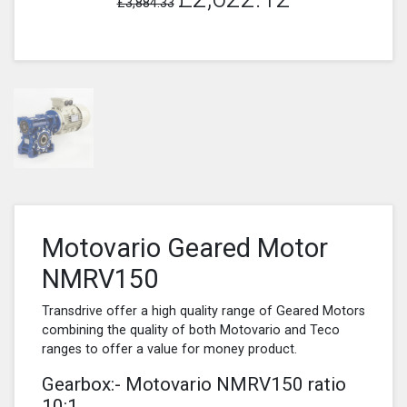
£3,884.33
Motovario Geared Motor
NMRV150
Transdrive offer a high quality range of Geared Motors
combining the quality of both Motovario and Teco
ranges to offer a value for money product.
Gearbox:- Motovario NMRV150 ratio
10:1