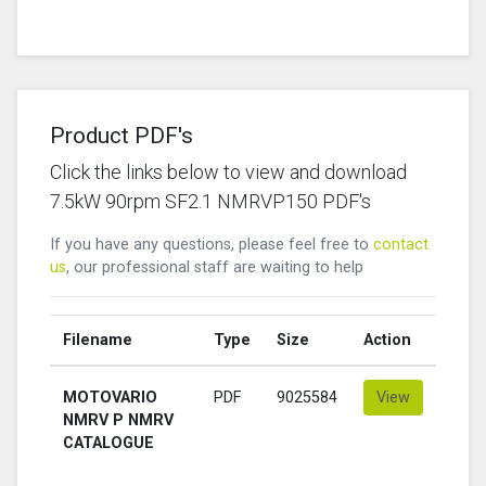
Product PDF's
Click the links below to view and download
7.5kW 90rpm SF2.1 NMRVP150 PDF's
If you have any questions, please feel free to
contact
us
, our professional staff are waiting to help
Filename
Type
Size
Action
MOTOVARIO
PDF
9025584
View
NMRV P NMRV
CATALOGUE