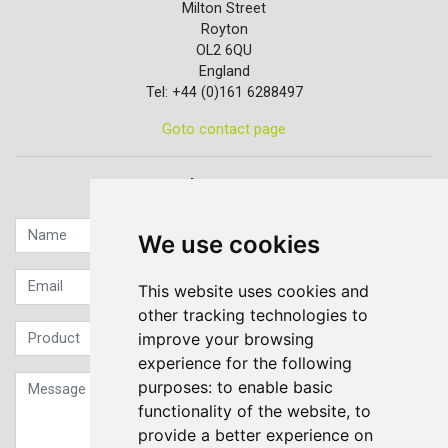
Milton Street
Royton
OL2 6QU
England
Tel: +44 (0)161 6288497
Goto contact page
Quick contact...
We use cookies
This website uses cookies and
other tracking technologies to
improve your browsing
experience for the following
purposes:
to enable basic
functionality of the website
,
to
provide a better experience on