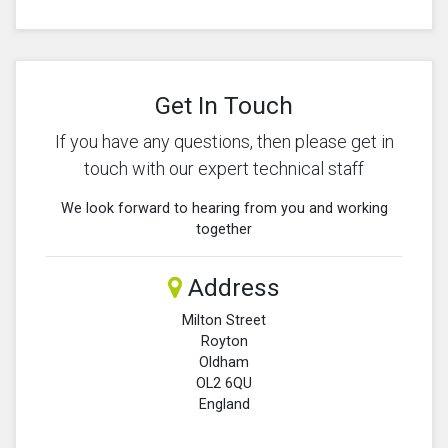
Get In Touch
If you have any questions, then please get in
touch with our expert technical staff
We look forward to hearing from you and working
together
Address
Milton Street
Royton
Oldham
OL2 6QU
England