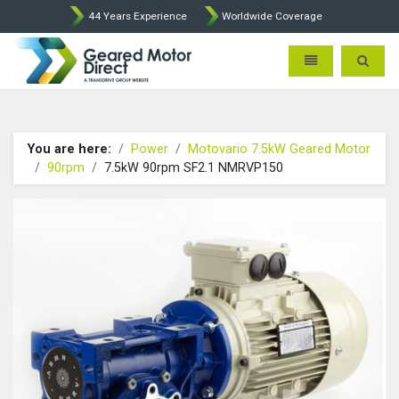
44 Years Experience
Worldwide Coverage
Geared Motor Direct - Motova
Toggle navigatio
Toggle 
You are here:
Power
Motovario 7.5kW Geared Motor
90rpm
7.5kW 90rpm SF2.1 NMRVP150