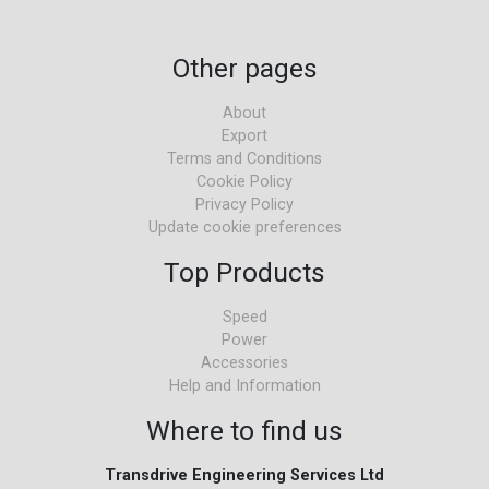
Other pages
About
Export
Terms and Conditions
Cookie Policy
Privacy Policy
Update cookie preferences
Top Products
Speed
Power
Accessories
Help and Information
Where to find us
Transdrive Engineering Services Ltd