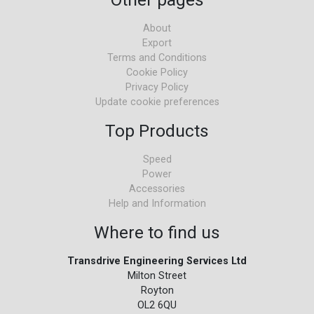
About
Export
Terms and Conditions
Cookie Policy
Privacy Policy
Update cookie preferences
Top Products
Speed
Power
Accessories
Help and Information
Where to find us
Transdrive Engineering Services Ltd
Milton Street
Royton
OL2 6QU