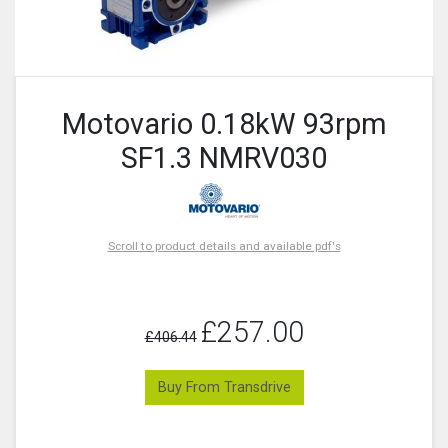
Motovario 0.18kW 93rpm
SF1.3 NMRV030
Scroll to product details and available pdf's
£257.00
£406.44
Buy From Transdrive