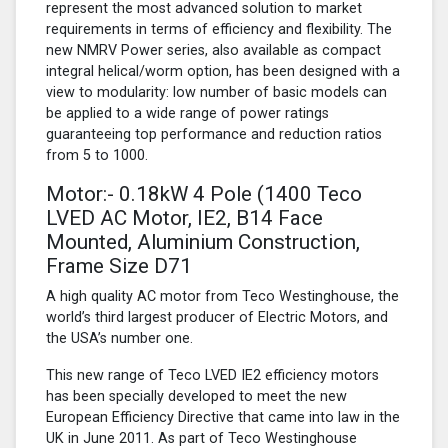
represent the most advanced solution to market
requirements in terms of efficiency and flexibility. The
new NMRV Power series, also available as compact
integral helical/worm option, has been designed with a
view to modularity: low number of basic models can
be applied to a wide range of power ratings
guaranteeing top performance and reduction ratios
from 5 to 1000.
Motor:- 0.18kW
4 Pole
(1400 Teco
LVED AC Motor, IE2, B14 Face
Mounted, Aluminium Construction,
Frame Size D71
A high quality AC motor from Teco Westinghouse, the
world’s third largest producer of Electric Motors, and
the USA’s number one.
This new range of Teco LVED IE2 efficiency motors
has been specially developed to meet the new
European Efficiency Directive that came into law in the
UK in June 2011. As part of Teco Westinghouse