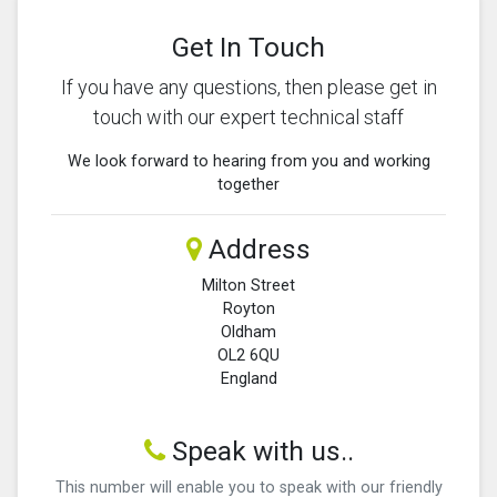
Get In Touch
If you have any questions, then please get in
touch with our expert technical staff
We look forward to hearing from you and working
together
Address
Milton Street
Royton
Oldham
OL2 6QU
England
Speak with us..
This number will enable you to speak with our friendly