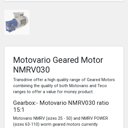
Motovario Geared Motor
NMRV030
Transdrive offer a high quality range of Geared Motors
combining the quality of both Motovario and Teco
ranges to offer a value for money product.
Gearbox:- Motovario NMRV030 ratio
15:1
Motovario NMRV (sizes 25 - 50) and NMRV POWER
(sizes 63-110) worm geared motors currently