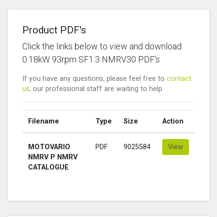
Product PDF's
Click the links below to view and download
0.18kW 93rpm SF1.3 NMRV30 PDF's
If you have any questions, please feel free to
contact
us
, our professional staff are waiting to help
Filename
Type
Size
Action
MOTOVARIO
PDF
9025584
View
NMRV P NMRV
CATALOGUE