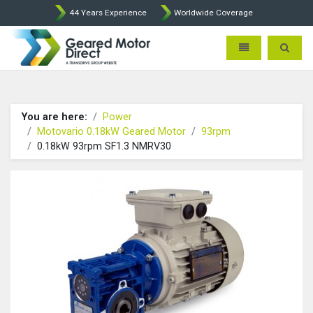
44 Years Experience
Worldwide Coverage
Geared Motor Direct - Motova
Toggle navigatio
Toggle 
You are here:
Power
Motovario 0.18kW Geared Motor
93rpm
0.18kW 93rpm SF1.3 NMRV30