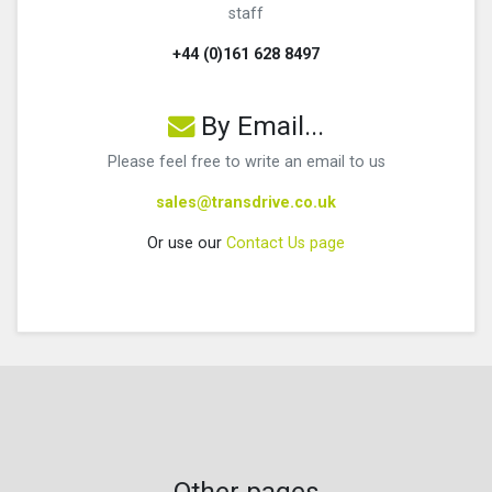
staff
+44 (0)161 628 8497
By Email...
Please feel free to write an email to us
sales@transdrive.co.uk
Or use our
Contact Us page
Other pages