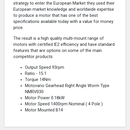
strategy to enter the European Market they used their
European market knowledge and worldwide expertise
to produce a motor that has one of the best
specifications available today with a value for money
price.
The result is a high quality multi-mount range of
motors with certified lE2 efficiency and have standard
features that are options on some of the main
competitor products:
Output Speed 93rpm
Ratio - 15:1
Torque 14Nm
Motovario Gearhead Right Angle Worm Type
NMRV030
Motor Power 0.18kW
Motor Speed 1400rpm Nominal (
4 Pole
)
Motor Mounted B14