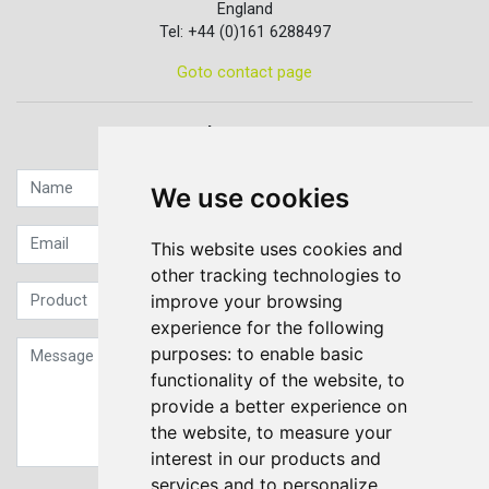
England
Tel: +44 (0)161 6288497
Goto contact page
Quick contact...
We use cookies
This website uses cookies and
other tracking technologies to
improve your browsing
experience for the following
purposes:
to enable basic
functionality of the website
,
to
provide a better experience on
the website
,
to measure your
interest in our products and
services and to personalize