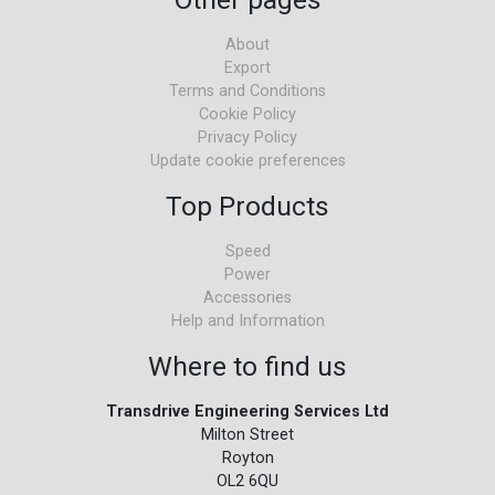
About
Export
Terms and Conditions
Cookie Policy
Privacy Policy
Update cookie preferences
Top Products
Speed
Power
Accessories
Help and Information
Where to find us
Transdrive Engineering Services Ltd
Milton Street
Royton
OL2 6QU