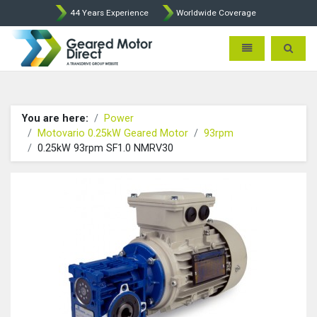
44 Years Experience
Worldwide Coverage
Geared Motor Direct - Motova
Toggle navigatio
Toggle 
You are here:
Power
Motovario 0.25kW Geared Motor
93rpm
0.25kW 93rpm SF1.0 NMRV30