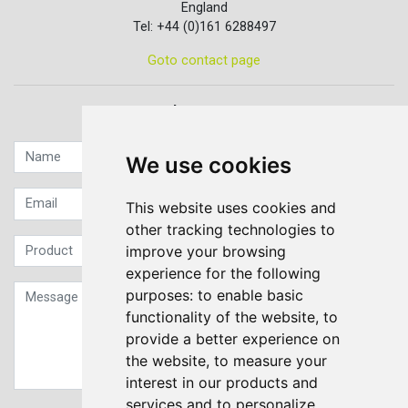
England
Tel: +44 (0)161 6288497
Goto contact page
Quick contact...
We use cookies
This website uses cookies and
other tracking technologies to
improve your browsing
experience for the following
purposes:
to enable basic
functionality of the website
,
to
provide a better experience on
the website
,
to measure your
interest in our products and
services and to personalize