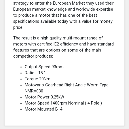
strategy to enter the European Market they used their
European market knowledge and worldwide expertise
to produce a motor that has one of the best
specifications available today with a value for money
price.
The result is a high quality multi-mount range of
motors with certified lE2 efficiency and have standard
features that are options on some of the main
competitor products:
Output Speed 93rpm
Ratio - 15:1
Torque 20Nm
Motovario Gearhead Right Angle Worm Type
NMRV030
Motor Power 0.25kW
Motor Speed 1400rpm Nominal (
4 Pole
)
Motor Mounted B14