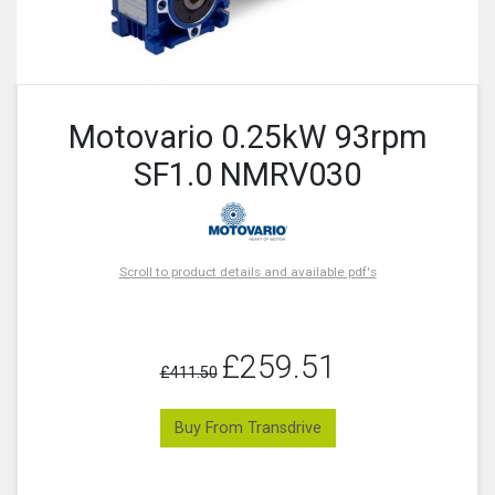
Motovario 0.25kW 93rpm
SF1.0 NMRV030
Scroll to product details and available pdf's
£259.51
£411.50
Buy From Transdrive