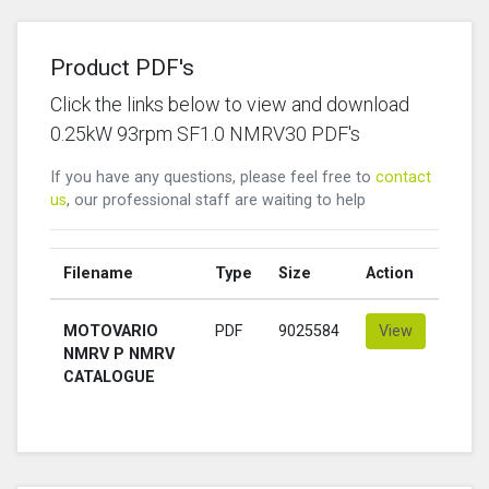
Product PDF's
Click the links below to view and download
0.25kW 93rpm SF1.0 NMRV30 PDF's
If you have any questions, please feel free to
contact
us
, our professional staff are waiting to help
Filename
Type
Size
Action
MOTOVARIO
PDF
9025584
View
NMRV P NMRV
CATALOGUE