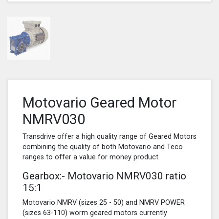
Motovario Geared Motor
NMRV030
Transdrive offer a high quality range of Geared Motors
combining the quality of both Motovario and Teco
ranges to offer a value for money product.
Gearbox:- Motovario NMRV030 ratio
15:1
Motovario NMRV (sizes 25 - 50) and NMRV POWER
(sizes 63-110) worm geared motors currently