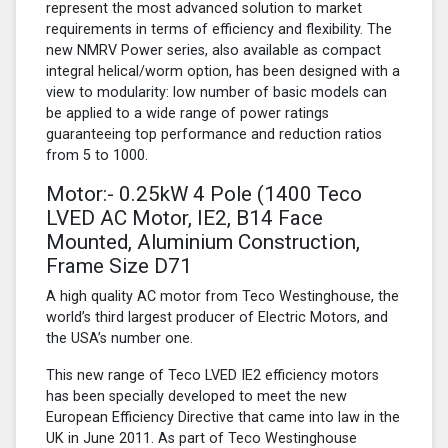
represent the most advanced solution to market
requirements in terms of efficiency and flexibility. The
new NMRV Power series, also available as compact
integral helical/worm option, has been designed with a
view to modularity: low number of basic models can
be applied to a wide range of power ratings
guaranteeing top performance and reduction ratios
from 5 to 1000.
Motor:- 0.25kW
4 Pole
(1400 Teco
LVED AC Motor, IE2, B14 Face
Mounted, Aluminium Construction,
Frame Size D71
A high quality AC motor from Teco Westinghouse, the
world’s third largest producer of Electric Motors, and
the USA’s number one.
This new range of Teco LVED IE2 efficiency motors
has been specially developed to meet the new
European Efficiency Directive that came into law in the
UK in June 2011. As part of Teco Westinghouse