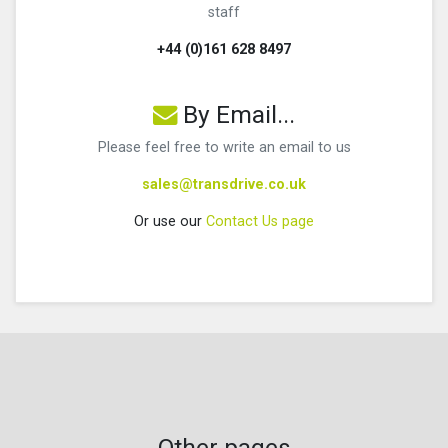
staff
+44 (0)161 628 8497
By Email...
Please feel free to write an email to us
sales@transdrive.co.uk
Or use our
Contact Us page
Other pages