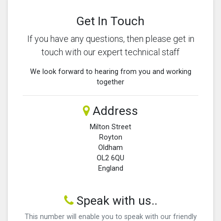
Get In Touch
If you have any questions, then please get in
touch with our expert technical staff
We look forward to hearing from you and working
together
Address
Milton Street
Royton
Oldham
OL2 6QU
England
Speak with us..
This number will enable you to speak with our friendly