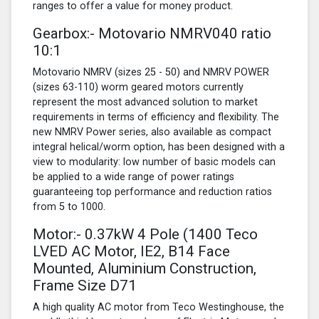
ranges to offer a value for money product.
Gearbox:- Motovario NMRV040 ratio
10:1
Motovario NMRV (sizes 25 - 50) and NMRV POWER
(sizes 63-110) worm geared motors currently
represent the most advanced solution to market
requirements in terms of efficiency and flexibility. The
new NMRV Power series, also available as compact
integral helical/worm option, has been designed with a
view to modularity: low number of basic models can
be applied to a wide range of power ratings
guaranteeing top performance and reduction ratios
from 5 to 1000.
Motor:- 0.37kW
4 Pole
(1400 Teco
LVED AC Motor, IE2, B14 Face
Mounted, Aluminium Construction,
Frame Size D71
A high quality AC motor from Teco Westinghouse, the