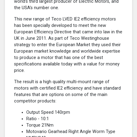
world’s third largest producer of Electric Motors, and
the USA’s number one.
This new range of Teco LVED IE2 efficiency motors
has been specially developed to meet the new
European Efficiency Directive that came into law in the
UK in June 2011. As part of Teco Westinghouse
strategy to enter the European Market they used their
European market knowledge and worldwide expertise
to produce a motor that has one of the best
specifications available today with a value for money
price.
The result is a high quality multi-mount range of
motors with certified lE2 efficiency and have standard
features that are options on some of the main
competitor products:
Output Speed 140rpm
Ratio - 10:1
Torque 21Nm
Motovario Gearhead Right Angle Worm Type