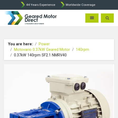
44 Years Experience
Worldwide Coverage
Geared Motor Direct - Motova
Toggle navigatio
Toggle 
You are here:
Power
Motovario 0.37kW Geared Motor
140rpm
0.37kW 140rpm SF2.1 NMRV40