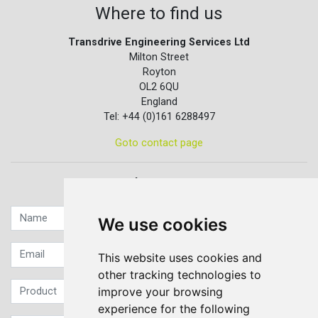
Where to find us
Transdrive Engineering Services Ltd
Milton Street
Royton
OL2 6QU
England
Tel: +44 (0)161 6288497
Goto contact page
Quick contact...
We use cookies
This website uses cookies and
other tracking technologies to
improve your browsing
experience for the following