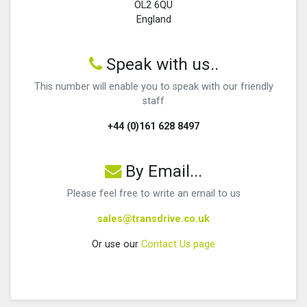
OL2 6QU
England
Speak with us..
This number will enable you to speak with our friendly
staff
+44 (0)161 628 8497
By Email...
Please feel free to write an email to us
sales@transdrive.co.uk
Or use our
Contact Us page