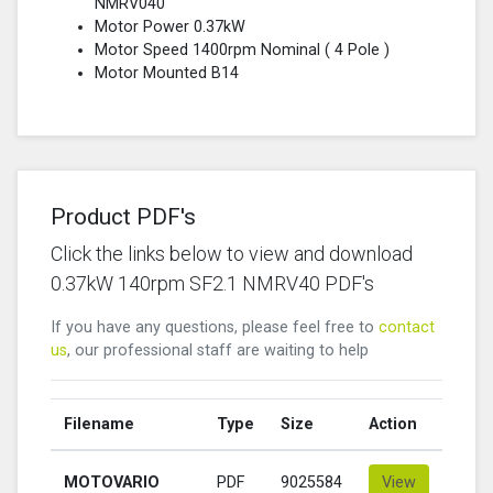
NMRV040
Motor Power 0.37kW
Motor Speed 1400rpm Nominal (
4 Pole
)
Motor Mounted B14
Product PDF's
Click the links below to view and download
0.37kW 140rpm SF2.1 NMRV40 PDF's
If you have any questions, please feel free to
contact
us
, our professional staff are waiting to help
Filename
Type
Size
Action
MOTOVARIO
PDF
9025584
View