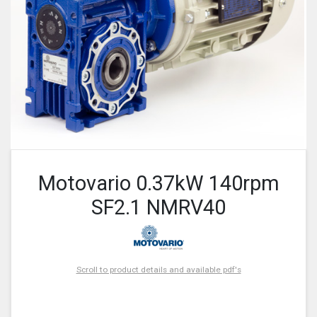
Motovario 0.37kW 140rpm
SF2.1 NMRV40
Scroll to product details and available pdf's