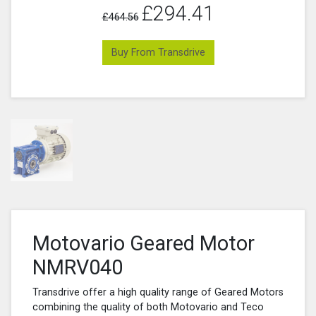
£294.41
£464.56
Buy From Transdrive
Motovario Geared Motor
NMRV040
Transdrive offer a high quality range of Geared Motors
combining the quality of both Motovario and Teco