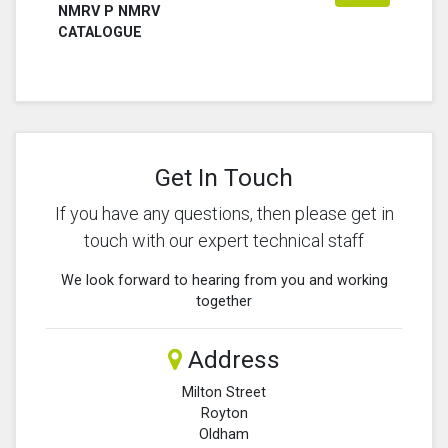
NMRV P NMRV
CATALOGUE
Get In Touch
If you have any questions, then please get in
touch with our expert technical staff
We look forward to hearing from you and working
together
Address
Milton Street
Royton
Oldham