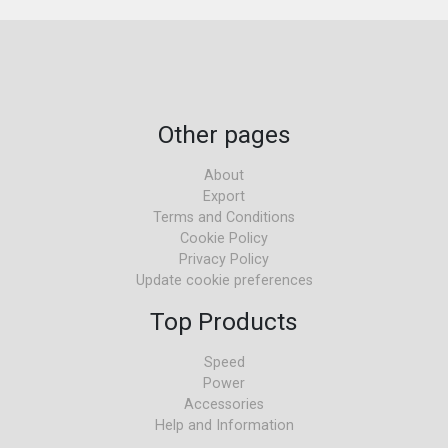
Other pages
About
Export
Terms and Conditions
Cookie Policy
Privacy Policy
Update cookie preferences
Top Products
Speed
Power
Accessories
Help and Information