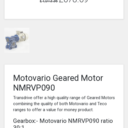
£1,013.36
Motovario Geared Motor
NMRVP090
Transdrive offer a high quality range of Geared Motors
combining the quality of both Motovario and Teco
ranges to offer a value for money product.
Gearbox:- Motovario NMRVP090 ratio
30:1