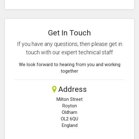
Get In Touch
If you have any questions, then please get in
touch with our expert technical staff
We look forward to hearing from you and working
together
Address
Milton Street
Royton
Oldham
OL2 6QU
England