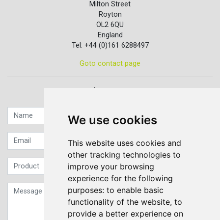
Milton Street
Royton
OL2 6QU
England
Tel: +44 (0)161 6288497
Goto contact page
Quick contact...
We use cookies
This website uses cookies and
other tracking technologies to
improve your browsing
experience for the following
purposes:
to enable basic
functionality of the website
,
to
provide a better experience on