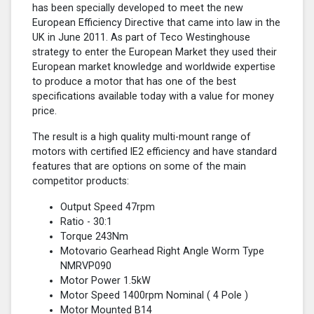
has been specially developed to meet the new
European Efficiency Directive that came into law in the
UK in June 2011. As part of Teco Westinghouse
strategy to enter the European Market they used their
European market knowledge and worldwide expertise
to produce a motor that has one of the best
specifications available today with a value for money
price.
The result is a high quality multi-mount range of
motors with certified lE2 efficiency and have standard
features that are options on some of the main
competitor products:
Output Speed 47rpm
Ratio - 30:1
Torque 243Nm
Motovario Gearhead Right Angle Worm Type
NMRVP090
Motor Power 1.5kW
Motor Speed 1400rpm Nominal (
4 Pole
)
Motor Mounted B14