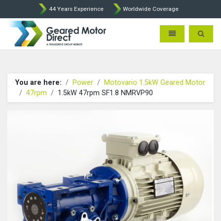
44 Years Experience
Worldwide Coverage
Geared Motor Direct - Motova
Toggle navigatio
Toggle 
You are here:
Power
Motovario 1.5kW Geared Motor
47rpm
1.5kW 47rpm SF1.8 NMRVP90