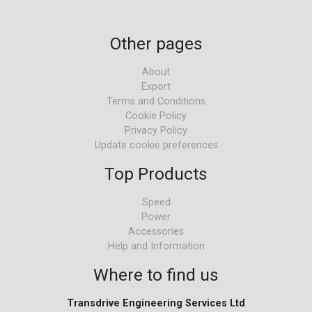
Other pages
About
Export
Terms and Conditions
Cookie Policy
Privacy Policy
Update cookie preferences
Top Products
Speed
Power
Accessories
Help and Information
Where to find us
Transdrive Engineering Services Ltd