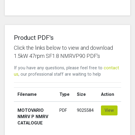
Product PDF's
Click the links below to view and download
1.5kW 47rpm SF1.8 NMRVP90 PDF's
If you have any questions, please feel free to
contact
us
, our professional staff are waiting to help
Filename
Type
Size
Action
MOTOVARIO
PDF
9025584
View
NMRV P NMRV
CATALOGUE