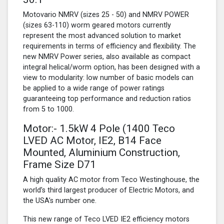
Motovario NMRV (sizes 25 - 50) and NMRV POWER
(sizes 63-110) worm geared motors currently
represent the most advanced solution to market
requirements in terms of efficiency and flexibility. The
new NMRV Power series, also available as compact
integral helical/worm option, has been designed with a
view to modularity: low number of basic models can
be applied to a wide range of power ratings
guaranteeing top performance and reduction ratios
from 5 to 1000.
Motor:- 1.5kW
4 Pole
(1400 Teco
LVED AC Motor, IE2, B14 Face
Mounted, Aluminium Construction,
Frame Size D71
A high quality AC motor from Teco Westinghouse, the
world’s third largest producer of Electric Motors, and
the USA’s number one.
This new range of Teco LVED IE2 efficiency motors