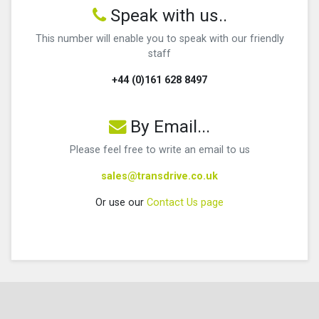
Speak with us..
This number will enable you to speak with our friendly
staff
+44 (0)161 628 8497
By Email...
Please feel free to write an email to us
sales@transdrive.co.uk
Or use our
Contact Us page