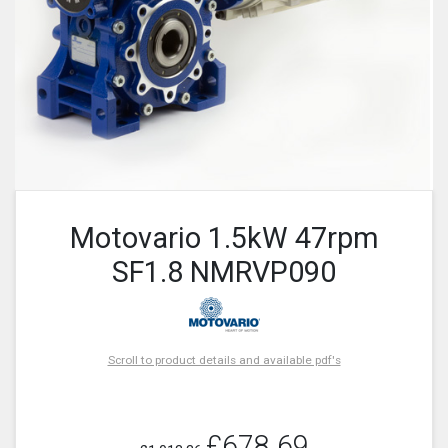
Motovario 1.5kW 47rpm
SF1.8 NMRVP090
Scroll to product details and available pdf's
£678.69