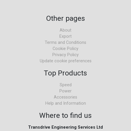
Other pages
About
Export
Terms and Conditions
Cookie Policy
Privacy Policy
Update cookie preferences
Top Products
Speed
Power
Accessories
Help and Information
Where to find us
Transdrive Engineering Services Ltd