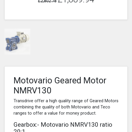
£2,802.78
Motovario Geared Motor
NMRV130
Transdrive offer a high quality range of Geared Motors
combining the quality of both Motovario and Teco
ranges to offer a value for money product.
Gearbox:- Motovario NMRV130 ratio
20:1