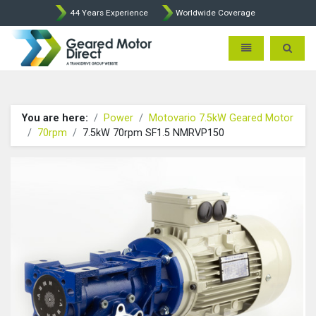
44 Years Experience
Worldwide Coverage
Geared Motor Direct - Motova
Toggle navigatio
Toggle 
You are here:
Power
Motovario 7.5kW Geared Motor
70rpm
7.5kW 70rpm SF1.5 NMRVP150