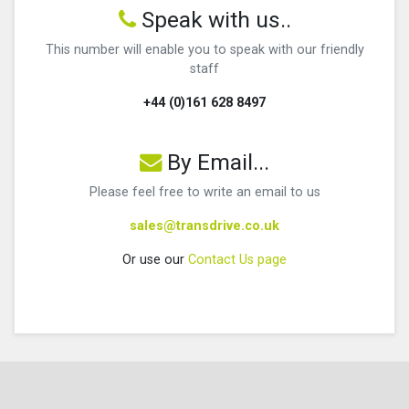
Speak with us..
This number will enable you to speak with our friendly
staff
+44 (0)161 628 8497
By Email...
Please feel free to write an email to us
sales@transdrive.co.uk
Or use our
Contact Us page