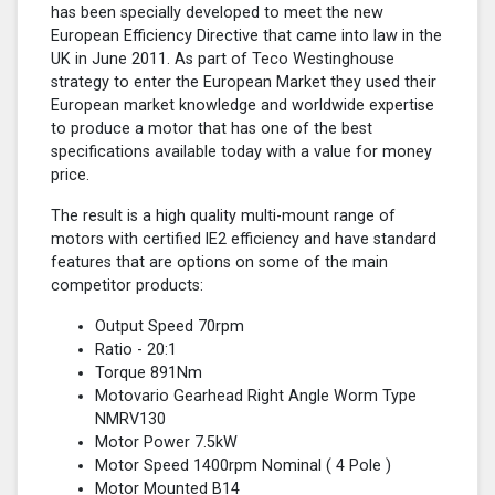
has been specially developed to meet the new
European Efficiency Directive that came into law in the
UK in June 2011. As part of Teco Westinghouse
strategy to enter the European Market they used their
European market knowledge and worldwide expertise
to produce a motor that has one of the best
specifications available today with a value for money
price.
The result is a high quality multi-mount range of
motors with certified lE2 efficiency and have standard
features that are options on some of the main
competitor products:
Output Speed 70rpm
Ratio - 20:1
Torque 891Nm
Motovario Gearhead Right Angle Worm Type
NMRV130
Motor Power 7.5kW
Motor Speed 1400rpm Nominal (
4 Pole
)
Motor Mounted B14