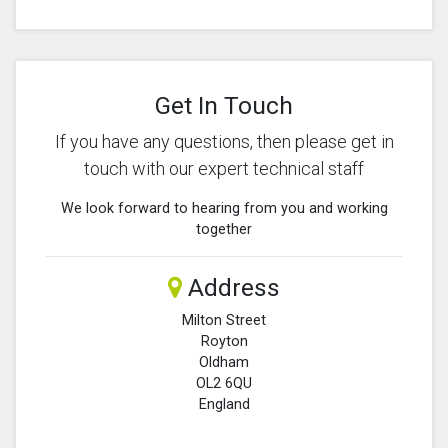
Get In Touch
If you have any questions, then please get in
touch with our expert technical staff
We look forward to hearing from you and working
together
Address
Milton Street
Royton
Oldham
OL2 6QU
England