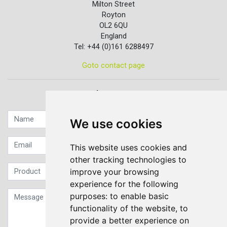
Milton Street
Royton
OL2 6QU
England
Tel: +44 (0)161 6288497
Goto contact page
Quick contact...
We use cookies
This website uses cookies and
other tracking technologies to
improve your browsing
experience for the following
purposes:
to enable basic
functionality of the website
,
to
provide a better experience on