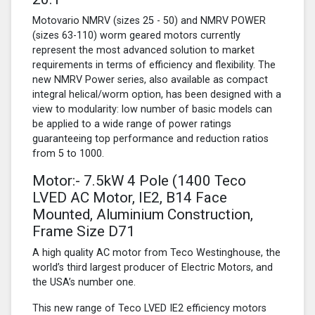
Motovario NMRV (sizes 25 - 50) and NMRV POWER
(sizes 63-110) worm geared motors currently
represent the most advanced solution to market
requirements in terms of efficiency and flexibility. The
new NMRV Power series, also available as compact
integral helical/worm option, has been designed with a
view to modularity: low number of basic models can
be applied to a wide range of power ratings
guaranteeing top performance and reduction ratios
from 5 to 1000.
Motor:- 7.5kW
4 Pole
(1400 Teco
LVED AC Motor, IE2, B14 Face
Mounted, Aluminium Construction,
Frame Size D71
A high quality AC motor from Teco Westinghouse, the
world’s third largest producer of Electric Motors, and
the USA’s number one.
This new range of Teco LVED IE2 efficiency motors