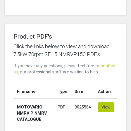
Product PDF's
Click the links below to view and download
7.5kW 70rpm SF1.5 NMRVP150 PDF's
If you have any questions, please feel free to
contact
us
, our professional staff are waiting to help
Filename
Type
Size
Action
MOTOVARIO
PDF
9025584
View
NMRV P NMRV
CATALOGUE