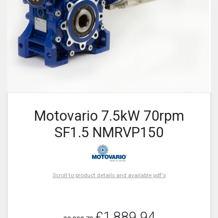
Motovario 7.5kW 70rpm
SF1.5 NMRVP150
Scroll to product details and available pdf's
£1,889.94